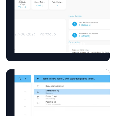
27-06-2023
Portfolio
Developed a Modern Customer
Portal for Vtiger CRM