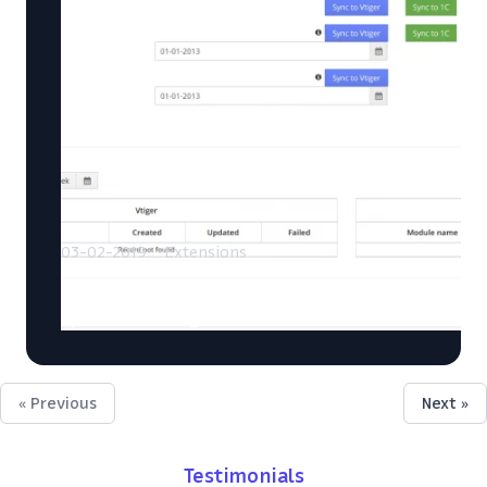
03-02-2019
Extensions
Vtiger and 1C (Russian accounting
system) integration
« Previous
Next »
Testimonials