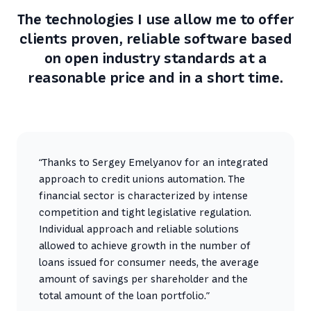
The technologies I use allow me to offer
clients proven, reliable software based
on open industry standards at a
reasonable price and in a short time.
“Thanks to Sergey Emelyanov for an integrated
approach to credit unions automation. The
financial sector is characterized by intense
competition and tight legislative regulation.
Individual approach and reliable solutions
allowed to achieve growth in the number of
loans issued for consumer needs, the average
amount of savings per shareholder and the
total amount of the loan portfolio.”