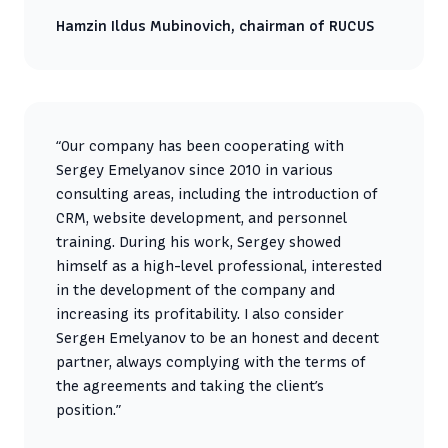
Hamzin Ildus Mubinovich, chairman of RUCUS
“Our company has been cooperating with
Sergey Emelyanov since 2010 in various
consulting areas, including the introduction of
CRM, website development, and personnel
training. During his work, Sergey showed
himself as a high-level professional, interested
in the development of the company and
increasing its profitability. I also consider
Sergeн Emelyanov to be an honest and decent
partner, always complying with the terms of
the agreements and taking the client’s
position.”