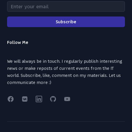
Enter your email
Subscribe
Follow Me
We will always be in touch. I regularly publish interesting
news or make reposts of current events from the IT
world. Subscribe, like, comment on my materials. Let us
communicate more :)
Facebook
VK
Linkedin
GitHub
YouTube