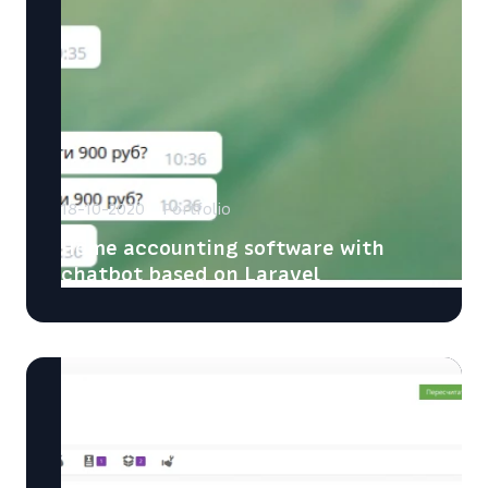
18-10-2020
Portfolio
Home accounting software with
chatbot based on Laravel