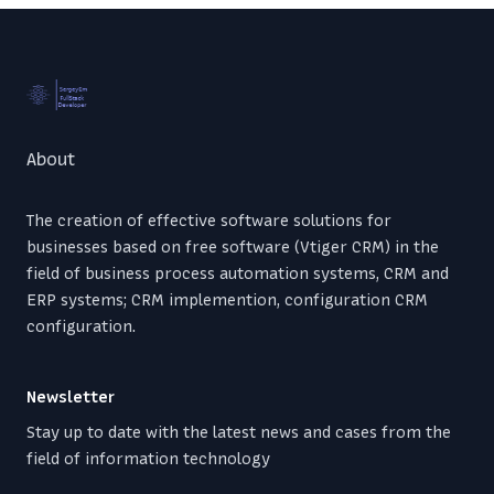
Footer
About
The creation of effective software solutions for
businesses based on free software (Vtiger CRM) in the
field of business process automation systems, CRM and
ERP systems; CRM implemention, configuration CRM
configuration.
Newsletter
Stay up to date with the latest news and cases from the
field of information technology