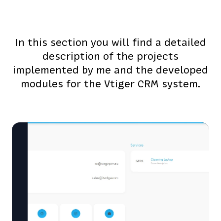
In this section you will find a detailed
description of the projects
implemented by me and the developed
modules for the Vtiger CRM system.