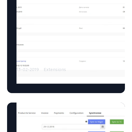
13-02-2019
Extensions
Sales Plan extension for Vtiger CRM