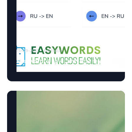
15-09-2021
Portfolio
EasyWords App - Laravel service
for learning foreign words