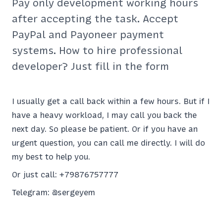
Pay only development working hours
after accepting the task. Accept
PayPal and Payoneer payment
systems. How to hire professional
developer? Just fill in the form
I usually get a call back within a few hours. But if I
have a heavy workload, I may call you back the
next day. So please be patient. Or if you have an
urgent question, you can call me directly. I will do
my best to help you.
Or just call:
+79876757777
Telegram:
@sergeyem