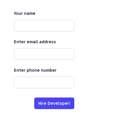
Your name
Enter email address
Enter phone number
Hire Developer!