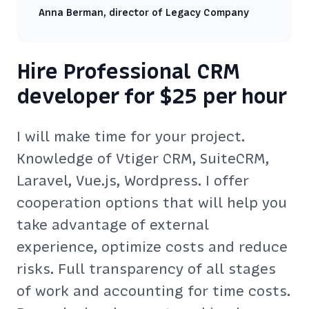
Anna Berman, director of Legacy Company
Hire Professional CRM
developer for $25 per hour
I will make time for your project.
Knowledge of Vtiger CRM, SuiteCRM,
Laravel, Vue.js, Wordpress. I offer
cooperation options that will help you
take advantage of external
experience, optimize costs and reduce
risks. Full transparency of all stages
of work and accounting for time costs.