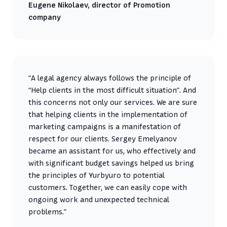
Eugene Nikolaev, director of Promotion
company
“A legal agency always follows the principle of
“Help clients in the most difficult situation”. And
this concerns not only our services. We are sure
that helping clients in the implementation of
marketing campaigns is a manifestation of
respect for our clients. Sergey Emelyanov
became an assistant for us, who effectively and
with significant budget savings helped us bring
the principles of Yurbyuro to potential
customers. Together, we can easily cope with
ongoing work and unexpected technical
problems.”