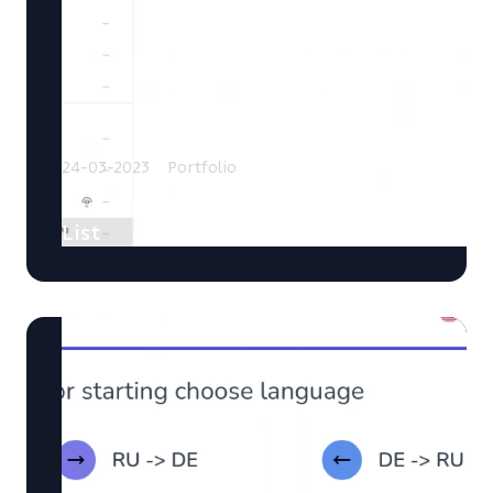
24-03-2023
Portfolio
EasyList: Manage Your Shopping
List