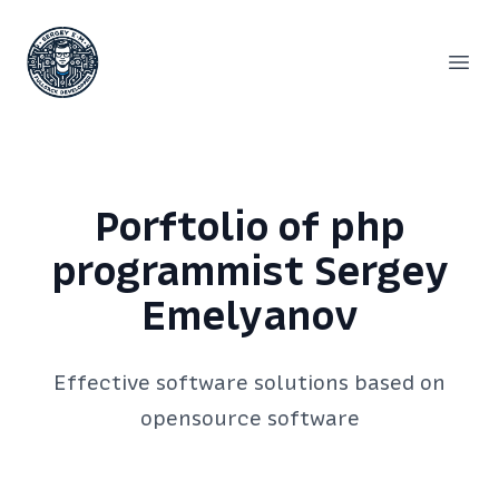
Сергей Емельянов - частный PHP-программист, раз
Open
Porftolio of php
programmist Sergey
Emelyanov
Effective software solutions based on
opensource software