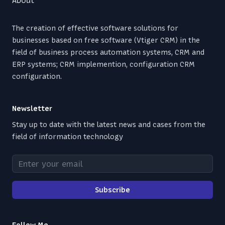
The creation of effective software solutions for
businesses based on free software (Vtiger CRM) in the
field of business process automation systems, CRM and
ERP systems; CRM implemention, configuration CRM
configuration.
Newsletter
Stay up to date with the latest news and cases from the
field of information technology
Enter your email
Subscribe
Follow Me