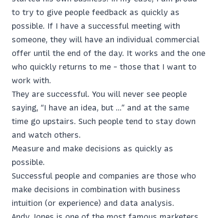
to try to give people feedback as quickly as
possible. If I have a successful meeting with
someone, they will have an individual commercial
offer until the end of the day. It works and the one
who quickly returns to me - those that I want to
work with.
They are successful. You will never see people
saying, “I have an idea, but ...” and at the same
time go upstairs. Such people tend to stay down
and watch others.
Measure and make decisions as quickly as
possible.
Successful people and companies are those who
make decisions in combination with business
intuition (or experience) and data analysis.
Andy Jones is one of the most famous marketers