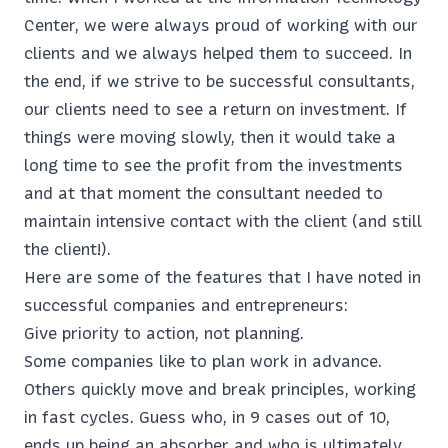
Center, we were always proud of working with our
clients and we always helped them to succeed. In
the end, if we strive to be successful consultants,
our clients need to see a return on investment. If
things were moving slowly, then it would take a
long time to see the profit from the investments
and at that moment the consultant needed to
maintain intensive contact with the client (and still
the client!).
Here are some of the features that I have noted in
successful companies and entrepreneurs:
Give priority to action, not planning.
Some companies like to plan work in advance.
Others quickly move and break principles, working
in fast cycles. Guess who, in 9 cases out of 10,
ends up being an absorber and who is ultimately