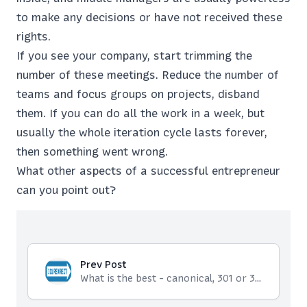
to make any decisions or have not received these
rights.
If you see your company, start trimming the
number of these meetings. Reduce the number of
teams and focus groups on projects, disband
them. If you can do all the work in a week, but
usually the whole iteration cycle lasts forever,
then something went wrong.
What other aspects of a successful entrepreneur
can you point out?
Prev Post
What is the best - canonical, 301 or 302 redirect?