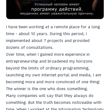
I have been working at a remote place for a long
time - about 10 years. During this period, I
implemented about 7 projects and provided
dozens of consultations.
Over time, when I gained more experience in
entrepreneurship and broadened my horizons
beyond the limits of ordinary programming,
launching my own Internet portal and media, I am
becoming more and more convinced of one thing:
The winner is the one who does something.
Many companies will say that they always do
something. But the truth becomes noticeable with
time. When I worked at the Information Technology