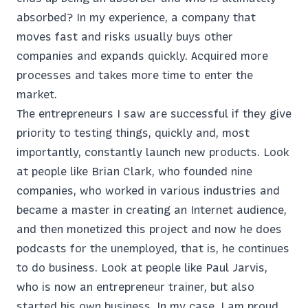
absorbed? In my experience, a company that
moves fast and risks usually buys other
companies and expands quickly. Acquired more
processes and takes more time to enter the
market.
The entrepreneurs I saw are successful if they give
priority to testing things, quickly and, most
importantly, constantly launch new products. Look
at people like Brian Clark, who founded nine
companies, who worked in various industries and
became a master in creating an Internet audience,
and then monetized this project and now he does
podcasts for the unemployed, that is, he continues
to do business. Look at people like Paul Jarvis,
who is now an entrepreneur trainer, but also
started his own business. In my case, I am proud