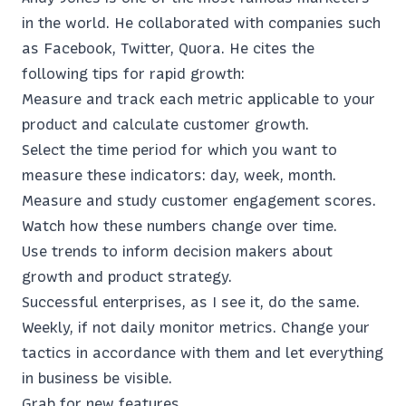
in the world. He collaborated with companies such
as Facebook, Twitter, Quora. He cites the
following tips for rapid growth:
Measure and track each metric applicable to your
product and calculate customer growth.
Select the time period for which you want to
measure these indicators: day, week, month.
Measure and study customer engagement scores.
Watch how these numbers change over time.
Use trends to inform decision makers about
growth and product strategy.
Successful enterprises, as I see it, do the same.
Weekly, if not daily monitor metrics. Change your
tactics in accordance with them and let everything
in business be visible.
Grab for new features