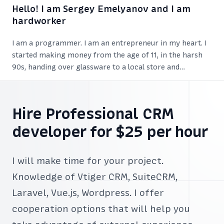
Hello! I am Sergey Emelyanov and I am
hardworker
I am a programmer. I am an entrepreneur in my heart. I
started making money from the age of 11, in the harsh
90s, handing over glassware to a local store and
exchanging it for sweets. I earned so much that was
enough for various snacks.
Hire Professional CRM
developer for $25 per hour
I will make time for your project.
Knowledge of Vtiger CRM, SuiteCRM,
Laravel, Vue.js, Wordpress. I offer
cooperation options that will help you