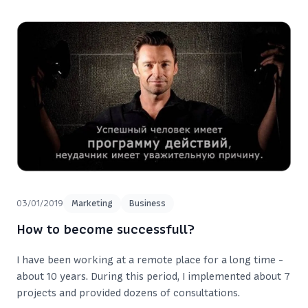
03/01/2019
Marketing
Business
How to become successfull?
I have been working at a remote place for a long time -
about 10 years. During this period, I implemented about 7
projects and provided dozens of consultations.