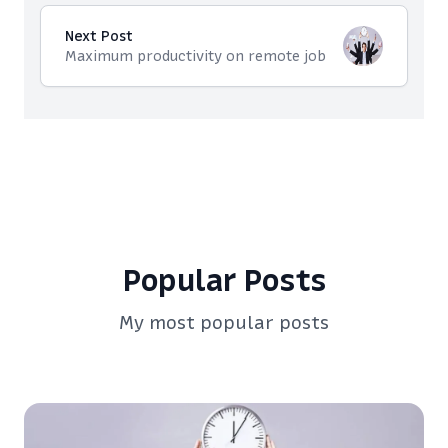
Next Post
Maximum productivity on remote job
Popular Posts
My most popular posts