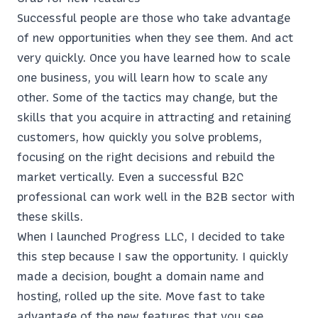
Successful people are those who take advantage
of new opportunities when they see them. And act
very quickly. Once you have learned how to scale
one business, you will learn how to scale any
other. Some of the tactics may change, but the
skills that you acquire in attracting and retaining
customers, how quickly you solve problems,
focusing on the right decisions and rebuild the
market vertically. Even a successful B2C
professional can work well in the B2B sector with
these skills.
When I launched Progress LLC, I decided to take
this step because I saw the opportunity. I quickly
made a decision, bought a domain name and
hosting, rolled up the site. Move fast to take
advantage of the new features that you see.