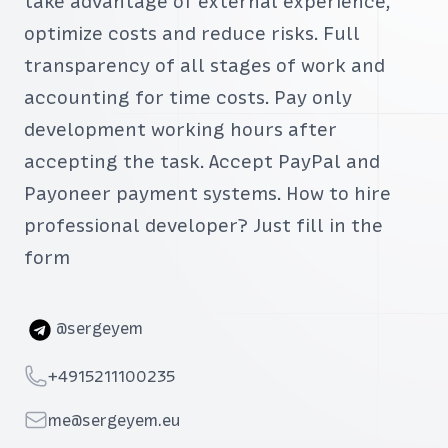
take advantage of external experience,
optimize costs and reduce risks. Full
transparency of all stages of work and
accounting for time costs. Pay only
development working hours after
accepting the task. Accept PayPal and
Payoneer payment systems. How to hire
professional developer? Just fill in the
form
Telegram
@sergeyem
Telephone
+4915211100235
Email
me@sergeyem.eu