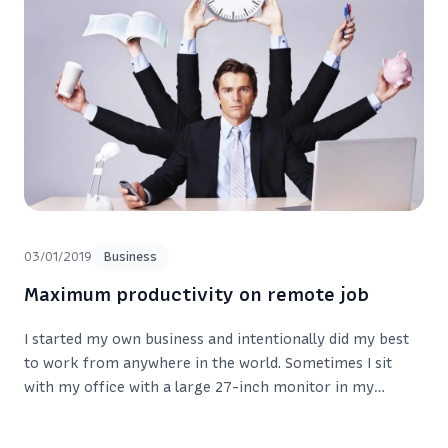
03/01/2019
Business
Maximum productivity on remote job
I started my own business and intentionally did my best
to work from anywhere in the world. Sometimes I sit
with my office with a large 27-inch monitor in my
apartment in Cheboksary. Sometimes I’m in the office or
in some cafe in another city.