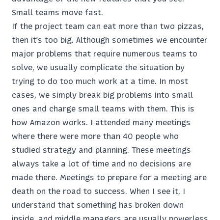
Small teams move fast.
If the project team can eat more than two pizzas,
then it’s too big. Although sometimes we encounter
major problems that require numerous teams to
solve, we usually complicate the situation by
trying to do too much work at a time. In most
cases, we simply break big problems into small
ones and charge small teams with them. This is
how Amazon works. I attended many meetings
where there were more than 40 people who
studied strategy and planning. These meetings
always take a lot of time and no decisions are
made there. Meetings to prepare for a meeting are
death on the road to success. When I see it, I
understand that something has broken down
inside, and middle managers are usually powerless