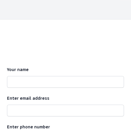
Your name
Enter email address
Enter phone number