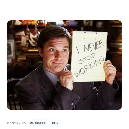
03/01/2019
Business
PHP