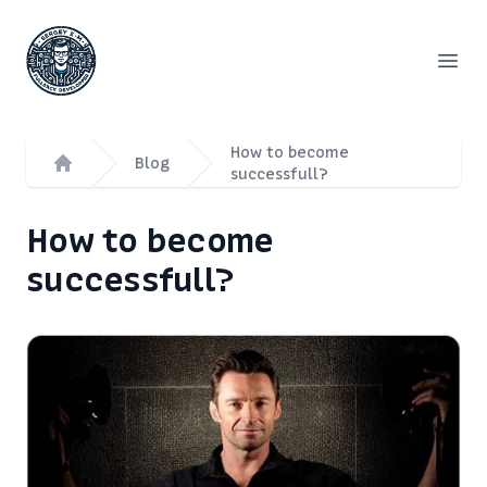
Сергей Емельянов - частный PHP-программист, раз
Open
How to become
Blog
successfull?
Home
How to become
successfull?