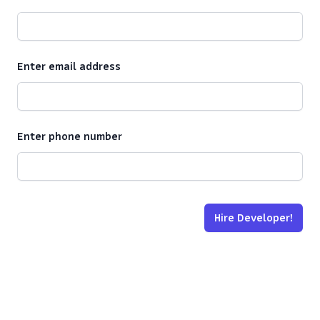
Enter email address
Enter phone number
Hire Developer!