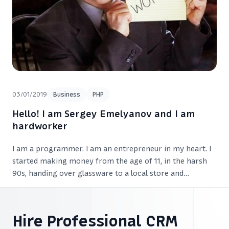
03/01/2019
Business
PHP
Hello! I am Sergey Emelyanov and I am
hardworker
I am a programmer. I am an entrepreneur in my heart. I
started making money from the age of 11, in the harsh
90s, handing over glassware to a local store and
exchanging it for sweets. I earned so much that was
enough for various snacks.
Hire Professional CRM