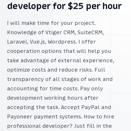
developer for $25 per hour
I will make time for your project.
Knowledge of Vtiger CRM, SuiteCRM,
Laravel, Vue.js, Wordpress. I offer
cooperation options that will help you
take advantage of external experience,
optimize costs and reduce risks. Full
transparency of all stages of work and
accounting for time costs. Pay only
development working hours after
accepting the task. Accept PayPal and
Payoneer payment systems. How to hire
professional developer? Just fill in the