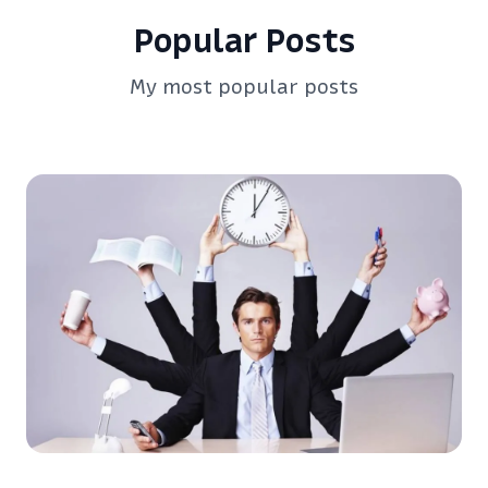
Popular Posts
My most popular posts