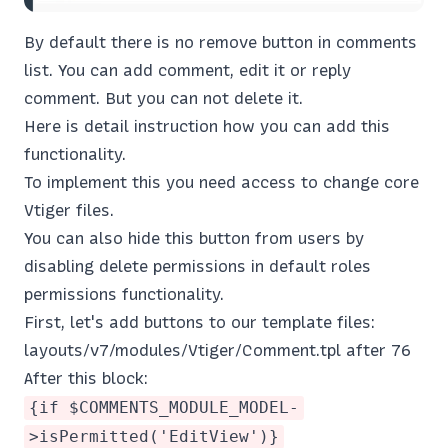
By default there is no remove button in comments
list. You can add comment, edit it or reply
comment. But you can not delete it.
Here is detail instruction how you can add this
functionality.
To implement this you need access to change core
Vtiger files.
You can also hide this button from users by
disabling delete permissions in default roles
permissions functionality.
First, let's add buttons to our template files:
layouts/v7/modules/Vtiger/Comment.tpl after 76
After this block:
{if $COMMENTS_MODULE_MODEL-
>isPermitted('EditView')}