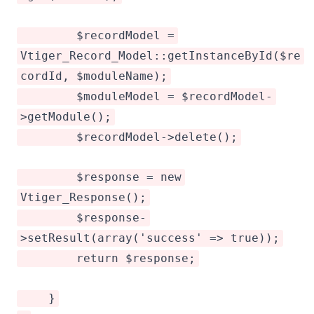
$recordModel =
Vtiger_Record_Model::getInstanceById($re
cordId, $moduleName);
$moduleModel = $recordModel-
>getModule();
$recordModel->delete();
$response = new
Vtiger_Response();
$response-
>setResult(array('success' => true));
return $response;
}