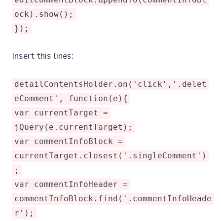
ock).show();
});
Insert this lines:
detailContentsHolder.on('click','.delet
eComment', function(e){
var currentTarget =
jQuery(e.currentTarget);
var commentInfoBlock =
currentTarget.closest('.singleComment')
;
var commentInfoHeader =
commentInfoBlock.find('.commentInfoHeade
r');