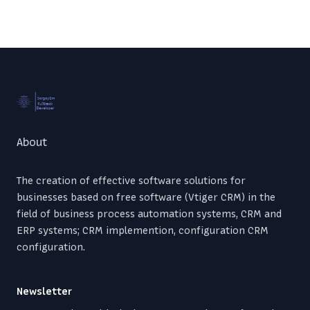
Footer
About
The creation of effective software solutions for
businesses based on free software (Vtiger CRM) in the
field of business process automation systems, CRM and
ERP systems; CRM implemention, configuration CRM
configuration.
Newsletter