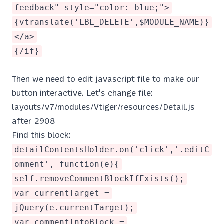
feedback" style="color: blue;">
{vtranslate('LBL_DELETE',$MODULE_NAME)}
</a>
{/if}
Then we need to edit javascript file to make our
button interactive. Let's change file:
layouts/v7/modules/Vtiger/resources/Detail.js
after 2908
Find this block:
detailContentsHolder.on('click','.editC
omment', function(e){
self.removeCommentBlockIfExists();
var currentTarget =
jQuery(e.currentTarget);
var commentInfoBlock =