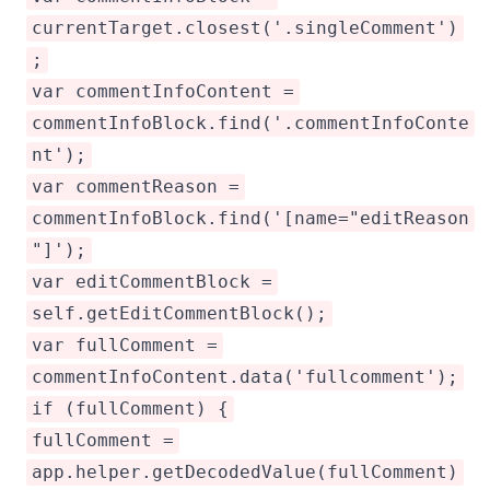
currentTarget.closest('.singleComment')
;
var commentInfoContent =
commentInfoBlock.find('.commentInfoConte
nt');
var commentReason =
commentInfoBlock.find('[name="editReason
"]');
var editCommentBlock =
self.getEditCommentBlock();
var fullComment =
commentInfoContent.data('fullcomment');
if (fullComment) {
fullComment =
app.helper.getDecodedValue(fullComment)