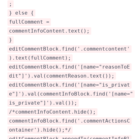
;
} else {
fullComment =
commentInfoContent.text();
}
editCommentBlock.find('.commentcontent'
).text(fullComment);
editCommentBlock.find('[name="reasonToE
dit"]').val(commentReason.text());
editCommentBlock.find('[name="is_privat
e"]').val(commentInfoBlock.find('[name="
is_private"]').val());
/*commentInfoContent.hide();
commentInfoBlock.find('.commentActionsC
ontainer').hide();*/
editCommentBlock.appendTo(commentInfoBl