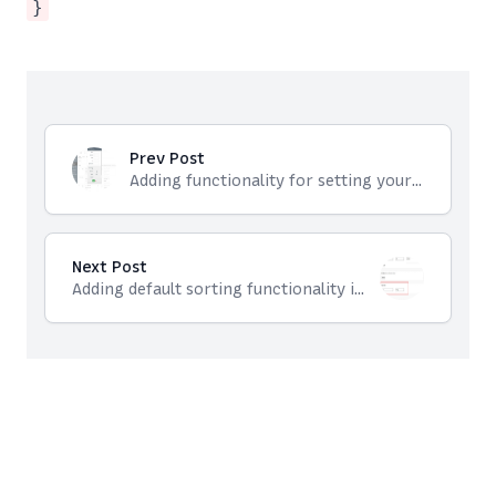
}
Prev Post
Adding functionality for setting your own names for vtiger custom field
Next Post
Adding default sorting functionality in Custom Filters in Vtiger