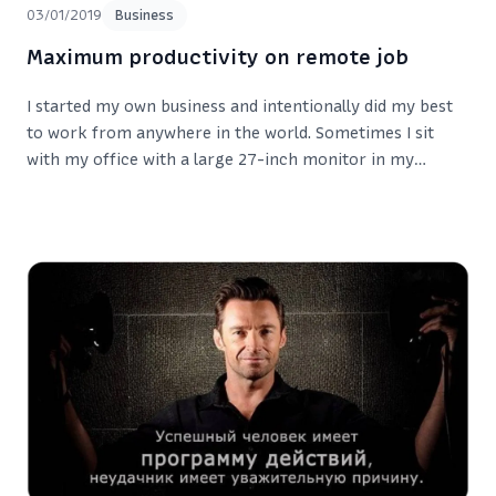
03/01/2019
Business
Maximum productivity on remote job
I started my own business and intentionally did my best
to work from anywhere in the world. Sometimes I sit
with my office with a large 27-inch monitor in my
apartment in Cheboksary. Sometimes I’m in the office or
in some cafe in another city.