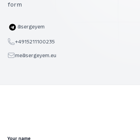
form
Telegram
@sergeyem
Telephone
+4915211100235
Email
me@sergeyem.eu
Your name