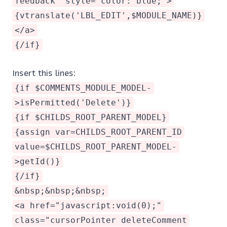
feedback" style="color: blue;">
{vtranslate('LBL_EDIT',$MODULE_NAME)}
</a>
{/if}
Insert this lines:
{if $COMMENTS_MODULE_MODEL-
>isPermitted('Delete')}
{if $CHILDS_ROOT_PARENT_MODEL}
{assign var=CHILDS_ROOT_PARENT_ID
value=$CHILDS_ROOT_PARENT_MODEL-
>getId()}
{/if}
&nbsp;&nbsp;&nbsp;
<a href="javascript:void(0);"
class="cursorPointer deleteComment