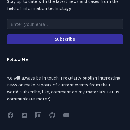
Stay up to date with the latest news and cases from the
field of information technology
Enter your email
Subscribe
Follow Me
We will always be in touch. I regularly publish interesting
news or make reposts of current events from the IT
world. Subscribe, like, comment on my materials. Let us
communicate more :)
Facebook
VK
Linkedin
GitHub
YouTube