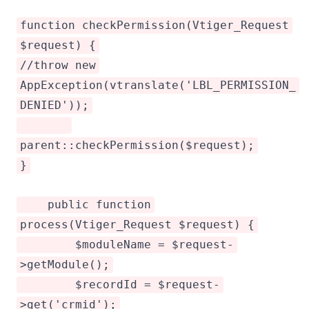
function checkPermission(Vtiger_Request
$request) {
//throw new
AppException(vtranslate('LBL_PERMISSION_
DENIED'));
parent::checkPermission($request);
}
public function
process(Vtiger_Request $request) {
$moduleName = $request-
>getModule();
$recordId = $request-
>get('crmid');