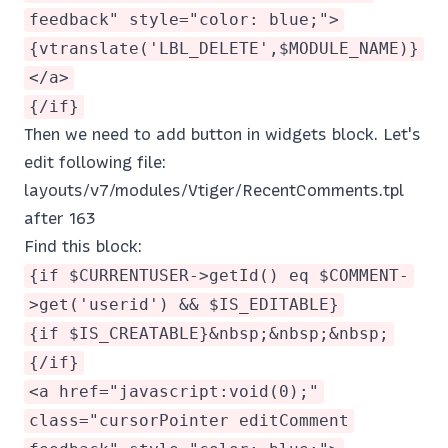
feedback" style="color: blue;">
{vtranslate('LBL_DELETE',$MODULE_NAME)}
</a>
{/if}
Then we need to add button in widgets block. Let's
edit following file:
layouts/v7/modules/Vtiger/RecentComments.tpl
after 163
Find this block:
{if $CURRENTUSER->getId() eq $COMMENT-
>get('userid') && $IS_EDITABLE}
{if $IS_CREATABLE}&nbsp;&nbsp;&nbsp;
{/if}
<a href="javascript:void(0);"
class="cursorPointer editComment