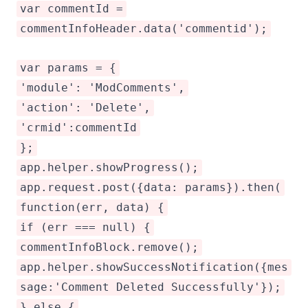
var commentId =
commentInfoHeader.data('commentid');
var params = {
'module': 'ModComments',
'action': 'Delete',
'crmid':commentId
};
app.helper.showProgress();
app.request.post({data: params}).then(
function(err, data) {
if (err === null) {
commentInfoBlock.remove();
app.helper.showSuccessNotification({mes
sage:'Comment Deleted Successfully'});
} else {