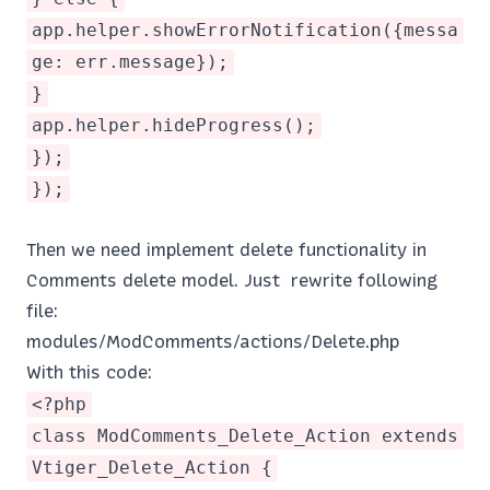
app.helper.showErrorNotification({messa
ge: err.message});
}
app.helper.hideProgress();
});
});
Then we need implement delete functionality in
Comments delete model. Just rewrite following
file:
modules/ModComments/actions/Delete.php
With this code:
<?php
class ModComments_Delete_Action extends
Vtiger_Delete_Action {