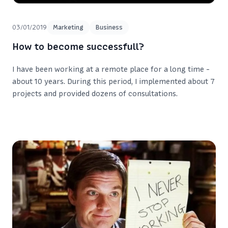
03/01/2019
Marketing
Business
How to become successfull?
I have been working at a remote place for a long time -
about 10 years. During this period, I implemented about 7
projects and provided dozens of consultations.