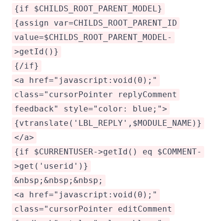
{if $CHILDS_ROOT_PARENT_MODEL}
{assign var=CHILDS_ROOT_PARENT_ID
value=$CHILDS_ROOT_PARENT_MODEL-
>getId()}
{/if}
<a href="javascript:void(0);"
class="cursorPointer replyComment
feedback" style="color: blue;">
{vtranslate('LBL_REPLY',$MODULE_NAME)}
</a>
{if $CURRENTUSER->getId() eq $COMMENT-
>get('userid')}
&nbsp;&nbsp;&nbsp;
<a href="javascript:void(0);"
class="cursorPointer editComment