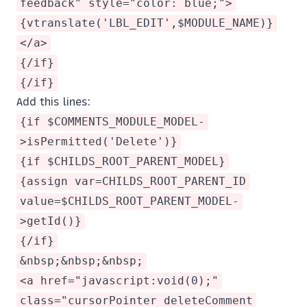
feedback" style="color: blue;">
{vtranslate('LBL_EDIT',$MODULE_NAME)}
</a>
{/if}
{/if}
Add this lines:
{if $COMMENTS_MODULE_MODEL-
>isPermitted('Delete')}
{if $CHILDS_ROOT_PARENT_MODEL}
{assign var=CHILDS_ROOT_PARENT_ID
value=$CHILDS_ROOT_PARENT_MODEL-
>getId()}
{/if}
&nbsp;&nbsp;&nbsp;
<a href="javascript:void(0);"
class="cursorPointer deleteComment