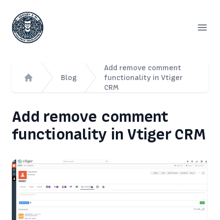
Сергей Емельянов - частный PHP-программист, раз
Open
Add remove comment
Blog
functionality in Vtiger
CRM
Home
Add remove comment
functionality in Vtiger CRM