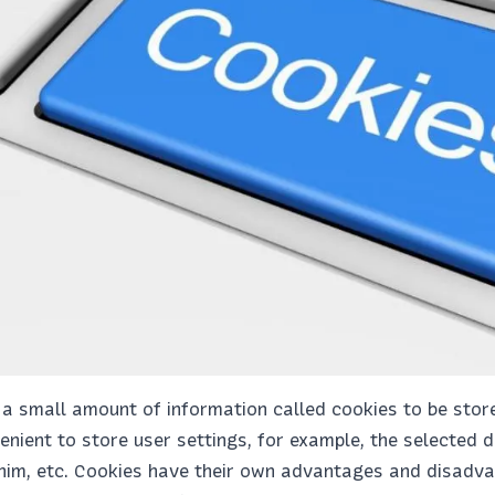
 small amount of information called cookies to be stored
venient to store user settings, for example, the selected 
him, etc. Cookies have their own advantages and disadvan