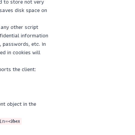
d to store not very
 saves disk space on
any other script
fidential information
, passwords, etc. In
ed in cookies will
orts the client:
nt object in the
in=<Имя