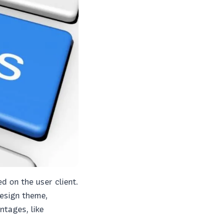
 on the user client.
design theme,
tages, like