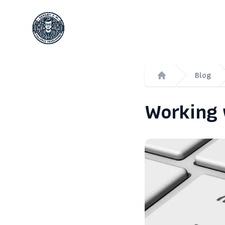
Сергей Емельянов - частный PHP-программист
Blog
Home
Working 