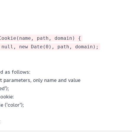
Cookie(name, path, domain) {
 null, new Date(0), path, domain);
d as follows:
ut parameters, only name and value
ed');
ookie:
 ('color');
;