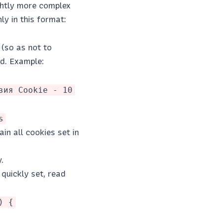
ightly more complex
ly in this format:
 (so as not to
od. Example:
вия Cookie - 10
s
in all cookies set in
.
quickly set, read
) {