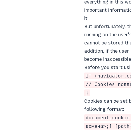
everything in this w
important informatio
it.
But unfortunately, 
running on the user'
cannot be stored the
addition, if the use
become inaccessible
Before you start usi
if (navigator.c
// Cookies подд
}
Cookies can be set b
following format:
document.cookie
домена>;] [path