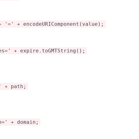
+ '=' + encodeURIComponent(value);
es=' + expire.toGMTString();
' + path;
n=' + domain;