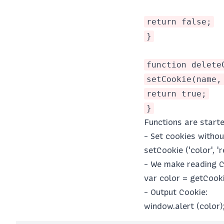
return false;
}
function delete
setCookie(name,
return true;
}
Functions are starte
- Set cookies witho
setCookie ('color', 'r
- We make reading C
var color = getCookie
- Output Cookie:
window.alert (color)