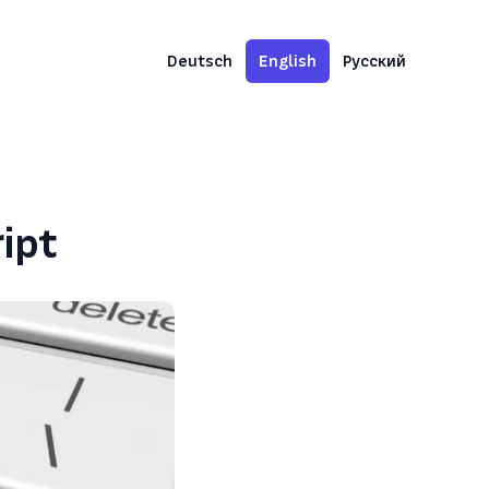
Deutsch
English
Русский
ipt