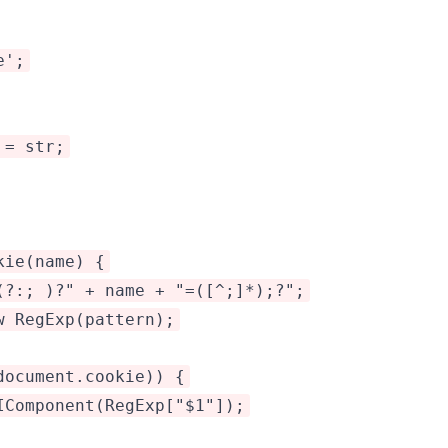
e';
 = str;
kie(name) {
(?:; )?" + name + "=([^;]*);?";
w RegExp(pattern);
document.cookie)) {
IComponent(RegExp["$1"]);