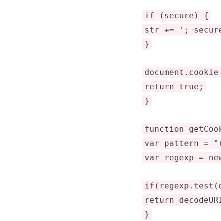
if (secure) {
str += '; secur
}
document.cookie
return true;
}
function getCoo
var pattern = "
var regexp = ne
if(regexp.test(
return decodeUR
}