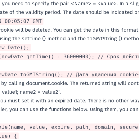
, you need to specify the pair <Name> = <Value>. In a sl
ate of the validity period. The date should be indicated on
9 00:05:07 GMT
cookie will be deleted. You can get the date in this format
 using the setTime () method and the toGMTString () meth
ew Date();
(newDate.getTime() + 36000000); // Срок дейст
ewDate.toGMTString(); // Дата удаления cookie
by calling document.cookie. The returned string will conta
 value1; name2 = value2".
you must set it with an expired date. There is no other way
er, you can use the functions below. Using them, you can 
kie(name, value, expire, path, domain, secure
lue) {