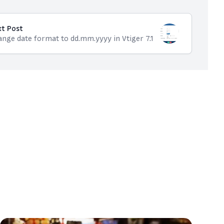
xt Post
nge date format to dd.mm.yyyy in Vtiger 7.1