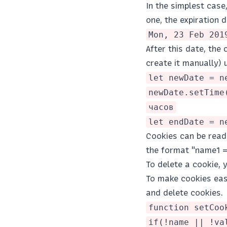
In the simplest case
one, the expiration d
Mon, 23 Feb 201
After this date, the 
create it manually)
let newDate = n
newDate.setTime
часов
let endDate = n
Cookies can be read 
the format "name1 =
To delete a cookie, 
To make cookies easi
and delete cookies.
function setCoo
if(!name || !va