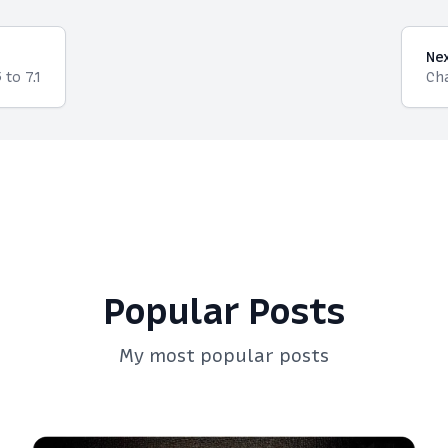
Ne
to 7.1
Cha
Popular Posts
My most popular posts