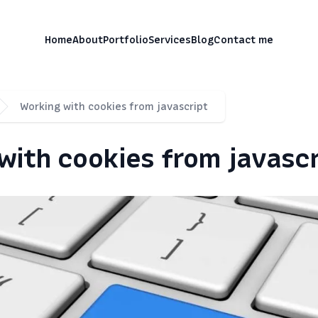
, разработчик Vtiger CRM
Home
About
Portfolio
Services
Blog
Contact me
Working with cookies from javascript
with cookies from javascr