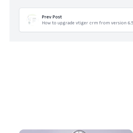
Prev Post
How to upgrade vtiger crm from version 6.5 