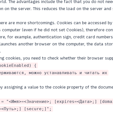
orld. The advantages include the fact that you do not nee
n on the server. This reduces the load on the server and
there are more shortcomings. Cookies can be accessed by 
s computer (even if he did not set Cookies), therefore con
re, for example, authentication sign, credit card numbers
r launches another browser on the computer, the data stor
.
ng cookies, you need to check whether their browser supp
ookieEnabled) {
ерживаются, можно устанавливать и читать их
y assigning a value to the cookie property of the docume
 = "<Имя>=<Значение>; [expires=<Дата>;] [doma
=<Путь>;] [secure;]";