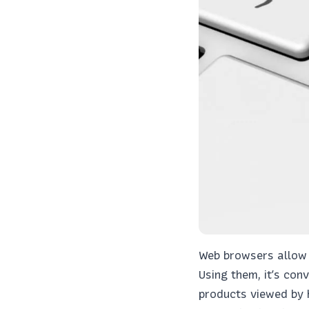
Web browsers allow a
Using them, it’s con
products viewed by 