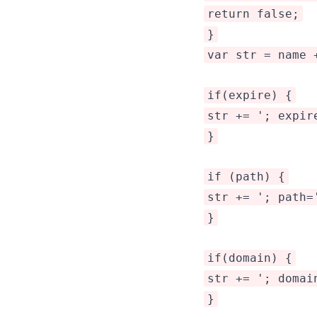
return false;
}
var str = name 
if(expire) {
str += '; expir
}
if (path) {
str += '; path=
}
if(domain) {
str += '; domai
}