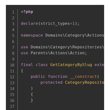
<?php
declare
(
strict_types
=
1
)
;
namespace
Domains
\
Category
\
Actions
;
use
Domains
\
Category
\
Repositories
\
Ca
use
Parents
\
Actions
\
Action
;
final
class
GetCategoryBySlug
extend
{
public
function
__construct
(
protected
CategoryRepository
)
{
}