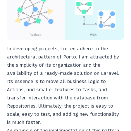
In developing projects, I often adhere to the
architectural pattern of Porto. I am attracted by
the simplicity of its organization and the
availability of a ready-made solution on Laravel.
Its essence is to move all business logic to
Actions, and smaller features to Tasks, and
transfer interaction with the database from
Repositories. Ultimately, the project is easy to
scale, easy to test, and adding new functionality
is much faster.
An example of the implementation of this pattern