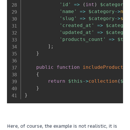
'id'
=>
(
int
)
$category
-
'name'
=>
$category
->
nam
'slug'
=>
$category
->
slu
'created_at'
=>
$categor
'updated_at'
=>
$categor
'products_count'
=>
$thi
]
;
}
public
function
includeProducts
(
{
return
$this
->
collection
(
$ca
}
}
Here, of course, the example is not realistic, it is