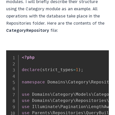
modules. I will briefly describe their structure
using the Category module as an example. All
operations with the database take place in the
Repositories folder. Here are the contents of the
CategoryRepository
file:
<?php
declare
(
strict_types
=
1
)
;
namespace
Domains
\
Category
\
Repositor
use
Domains
\
Category
\
Models
\
Category
use
Domains
\
Category
\
Repositories
\
Ca
use
Illuminate
\
Pagination
\
LengthAwar
use
Parents
\
Repositories
\
QueryBuilde