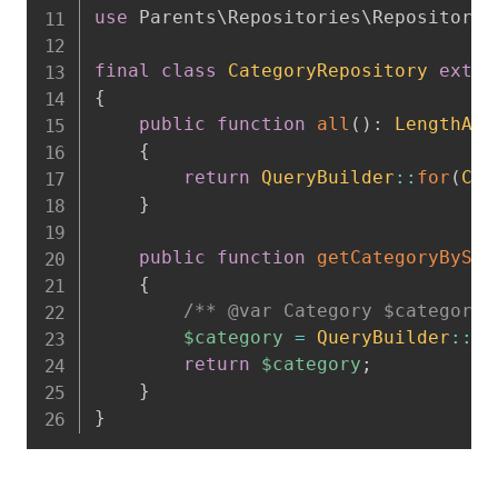
use
Parents
\
Repositories
\
Repository
;
final
class
CategoryRepository
exten
{
public
function
all
(
)
:
LengthAwa
{
return
QueryBuilder
::
for
(
Cat
}
public
function
getCategoryBySlu
{
/** @var Category $category 
$category
=
QueryBuilder
::
fo
return
$category
;
}
}