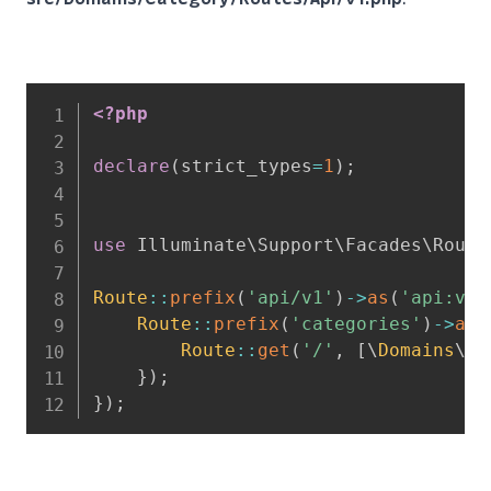
<?php
declare
(
strict_types
=
1
)
;
use
Illuminate
\
Support
\
Facades
\
Route
Route
::
prefix
(
'api/v1'
)
->
as
(
'api:v1:
Route
::
prefix
(
'categories'
)
->
as
(
Route
::
get
(
'/'
,
[
\
Domains
\
Ca
}
)
;
}
)
;