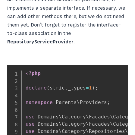
implements a separate interface. If necessary, we
can add other methods there, but we do not need
them yet. Don't forget to register the interface-
to-class association in the
RepositoryServiceProvider
.
<?php
declare
(
strict_types
=
1
)
;
namespace
Parents
\
Providers
;
use
Domains
\
Category
\
Facades
\
Categor
use
Domains
\
Category
\
Facades
\
Categor
use
Domains
\
Category
\
Repositories
\
Ca