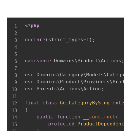
<?php
declare
(
strict_types
=
1
)
;
namespace
Domains
\
Product
\
Actions
;
use
Domains
\
Category
\
Models
\
Category
use
Domains
\
Product
\
Providers
\
Produc
use
Parents
\
Actions
\
Action
;
final
class
GetCategoryBySlug
extend
{
public
function
__construct
(
protected
ProductDependencyP
)