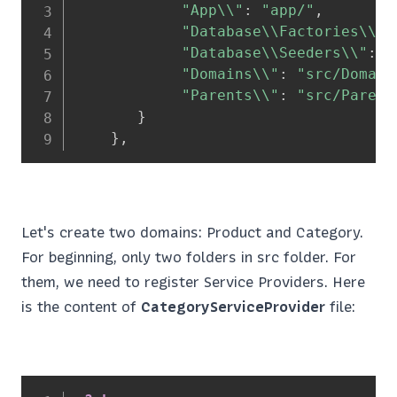
"App\\"
:
"app/"
,
"Database\\Factories\\"
:
"Database\\Seeders\\"
:
"
"Domains\\"
:
"src/Domain
"Parents\\"
:
"src/Parent
}
}
,
Let's create two domains: Product and Category.
For beginning, only two folders in src folder. For
them, we need to register Service Providers. Here
is the content of
CategoryServiceProvider
file: