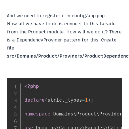
And we need to register it in config/app.php.
Now all we have to do is connect to this facade
from the Product module. How will we do it? There
is a DependencyProvider pattern for this. Create
file
src/Domains/Product/Providers/ProductDependenc
<?php
declare
(
strict_types
=
1
)
;
namespace
Domains
\
Product
\
Providers
;
use
Domains
\
Category
\
Facades
\
Categor