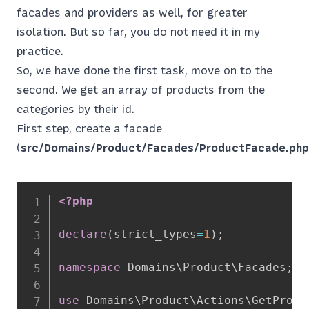
facades and providers as well, for greater
isolation. But so far, you do not need it in my
practice.
So, we have done the first task, move on to the
second. We get an array of products from the
categories by their id.
First step, create a facade
(
src/Domains/Product/Facades/ProductFacade.php
<?php
declare
(
strict_types
=
1
)
;
namespace
Domains
\
Product
\
Facades
;
use
Domains
\
Product
\
Actions
\
GetProdu