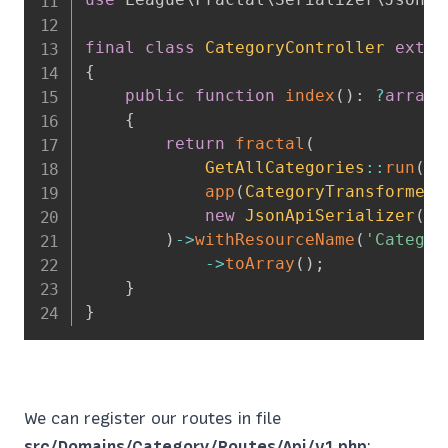
final
class
CategoryController
exten
{
public
function
index
(
)
:
?
array
{
return
fractal
(
GetAllCategories
::
run
(
)
,
app
(
CategoryTransformer
:
new
JsonApiSerializer
(
)
)
->
withResourceName
(
'Categor
->
toArray
(
)
;
}
}
We can register our routes in file
src/Domains/Category/Routes/Api/v1.php
: