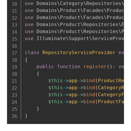
use
Domains
\
Category
\
Repositories
\
El
use
Domains
\
Product
\
Facades
\
ProductF
use
Domains
\
Product
\
Facades
\
ProductF
use
Domains
\
Product
\
Repositories
\
Elo
use
Domains
\
Product
\
Repositories
\
Pro
use
Illuminate
\
Support
\
ServiceProvid
class
RepositoryServiceProvider
exte
{
public
function
register
(
)
:
void
{
$this
->
app
->
bind
(
ProductRepo
$this
->
app
->
bind
(
CategoryRep
$this
->
app
->
bind
(
CategoryFac
$this
->
app
->
bind
(
ProductFaca
}
}