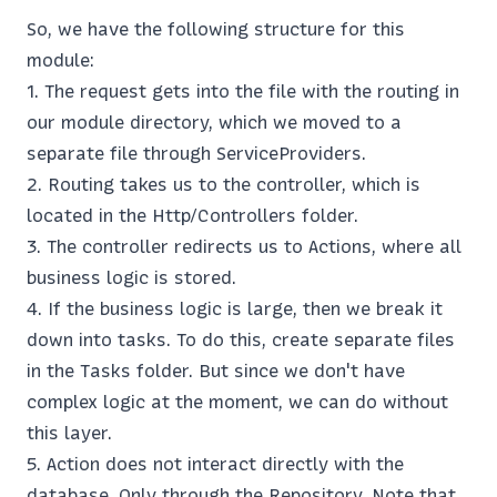
So, we have the following structure for this
module:
The request gets into the file with the routing in
our module directory, which we moved to a
separate file through ServiceProviders.
Routing takes us to the controller, which is
located in the Http/Controllers folder.
The controller redirects us to Actions, where all
business logic is stored.
If the business logic is large, then we break it
down into tasks. To do this, create separate files
in the Tasks folder. But since we don't have
complex logic at the moment, we can do without
this layer.
Action does not interact directly with the
database. Only through the Repository. Note that