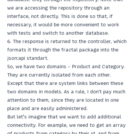
we are accessing the repository through an
interface, not directly. This is done so that, if
necessary, it would be more convenient to work
with tests and switch to another database.
The response is returned to the controller, which
formats it through the fractal package into the
json:api standart.
So, we have two domains – Product and Category.
They are currently isolated from each other.
Except that there are system links between these
two domains in models. As a rule, I don’t pay much
attention to them, since they are located in one
place and are easily administered.
But let's imagine that we want to add additional
connectivity. For example, we need to get an array
of products from category by their id, and from