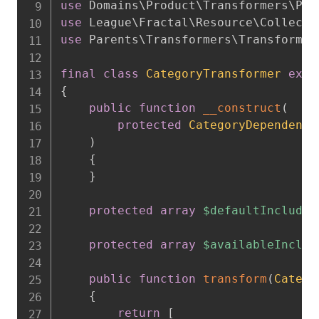
use
Domains
\
Product
\
Transformers
\
Pro
use
League
\
Fractal
\
Resource
\
Collecti
use
Parents
\
Transformers
\
Transformer
final
class
CategoryTransformer
exte
{
public
function
__construct
(
protected
CategoryDependency
)
{
}
protected
array
$defaultIncludes
protected
array
$availableInclud
public
function
transform
(
Catego
{
return
[