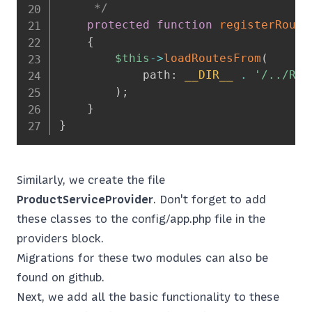
     */
protected
function
registerRoute
{
$this
->
loadRoutesFrom
(
path
:
__DIR__
.
'/../Rou
)
;
}
}
Similarly, we create the file
ProductServiceProvider
. Don't forget to add
these classes to the config/app.php file in the
providers block.
Migrations for these two modules can also be
found on github.
Next, we add all the basic functionality to these