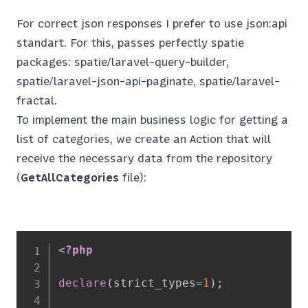
For correct json responses I prefer to use json:api
standart. For this, passes perfectly spatie
packages: spatie/laravel-query-builder,
spatie/laravel-json-api-paginate, spatie/laravel-
fractal.
To implement the main business logic for getting a
list of categories, we create an Action that will
receive the necessary data from the repository
(
GetAllCategories
file):
<?php
declare
(
strict_types
=
1
)
;