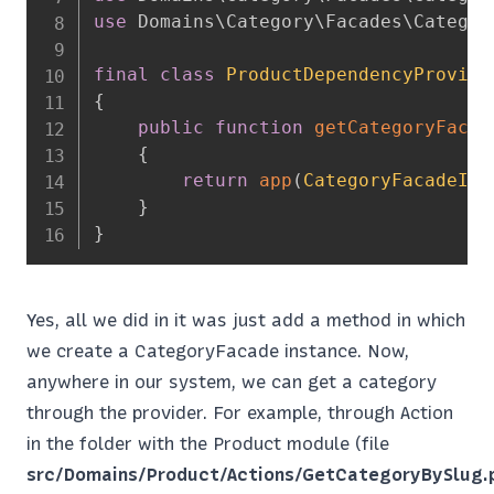
use
Domains
\
Category
\
Facades
\
Categor
final
class
ProductDependencyProvide
{
public
function
getCategoryFacad
{
return
app
(
CategoryFacadeInt
}
}
Yes, all we did in it was just add a method in which
we create a CategoryFacade instance. Now,
anywhere in our system, we can get a category
through the provider. For example, through Action
in the folder with the Product module (file
src/Domains/Product/Actions/GetCategoryBySlug.