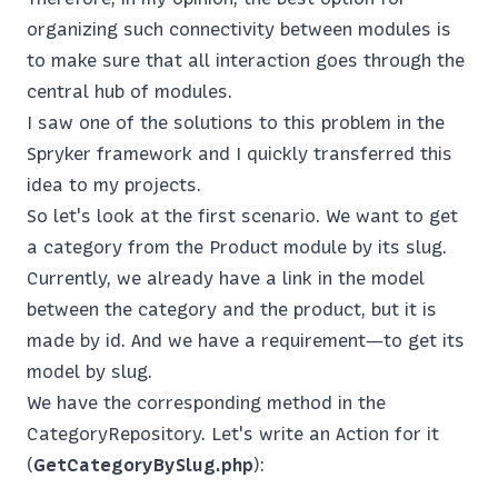
organizing such connectivity between modules is
to make sure that all interaction goes through the
central hub of modules.
I saw one of the solutions to this problem in the
Spryker framework and I quickly transferred this
idea to my projects.
So let's look at the first scenario. We want to get
a category from the Product module by its slug.
Currently, we already have a link in the model
between the category and the product, but it is
made by id. And we have a requirement—to get its
model by slug.
We have the corresponding method in the
CategoryRepository. Let's write an Action for it
(
GetCategoryBySlug.php
):