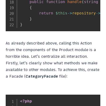
public
function
handle
(
string
$s
{
return
$this
->
repository
->
ge
}
}
As already described above, calling this Action
from the components of the Product module is a
horrible idea. Let's centralize all interaction.
Firstly, let's clearly show what methods we make
available to other modules. To achieve this, create
a Facade (
CategoryFacade
file):
<?php