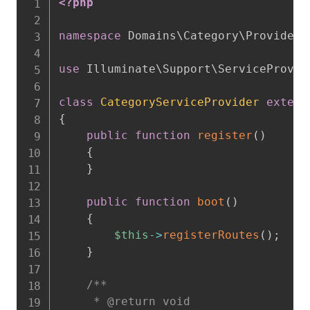
<?php
namespace
Domains
\
Category
\
Providers
use
Illuminate
\
Support
\
ServiceProvid
class
CategoryServiceProvider
extend
{
public
function
register
(
)
{
}
public
function
boot
(
)
{
$this
->
registerRoutes
(
)
;
}
/**

     * @return void
