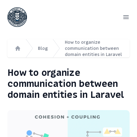
Сергей Емельянов - частный PHP-программист, раз
Open
How to organize
Blog
communication between
domain entities in Laravel
Home
How to organize
communication between
domain entities in Laravel