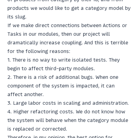
products we would like to get a category model by
its slug.
If we make direct connections between Actions or
Tasks in our modules, then our project will
dramatically increase coupling. And this is terrible
for the following reasons:
There is no way to write isolated tests. They
begin to affect third-party modules.
There is a risk of additional bugs. When one
component of the system is impacted, it can
affect another.
Large labor costs in scaling and administration.
Higher refactoring costs. We do not know how
the system will behave when the category module
is replaced or corrected.
Therefore, in my opinion, the best option for