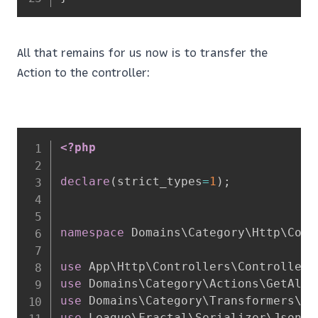
All that remains for us now is to transfer the
Action to the controller:
<?php
declare
(
strict_types
=
1
)
;
namespace
Domains
\
Category
\
Http
\
Cont
use
App
\
Http
\
Controllers
\
Controller
;
use
Domains
\
Category
\
Actions
\
GetAllC
use
Domains
\
Category
\
Transformers
\
Ca
use
League
\
Fractal
\
Serializer
\
JsonAp