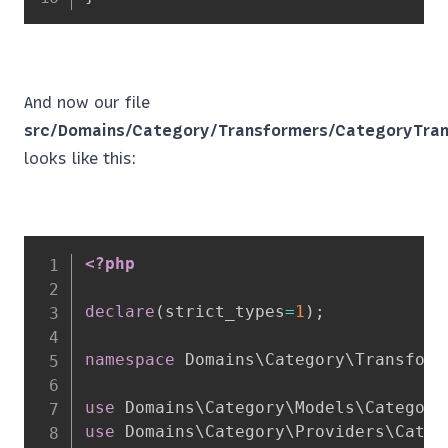
And now our file
src/Domains/Category/Transformers/CategoryTran
looks like this:
<?php
declare
(
strict_types
=
1
)
;
namespace
Domains
\
Category
\
Transform
use
Domains
\
Category
\
Models
\
Category
use
Domains
\
Category
\
Providers
\
Categ