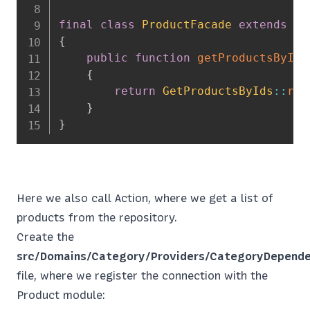
final
class
ProductFacade
extends
\
P
{
public
function
getProductsByIds
{
return
GetProductsByIds
::
run
}
}
Here we also call Action, where we get a list of
products from the repository.
Create the
src/Domains/Category/Providers/CategoryDepende
file, where we register the connection with the
Product module: