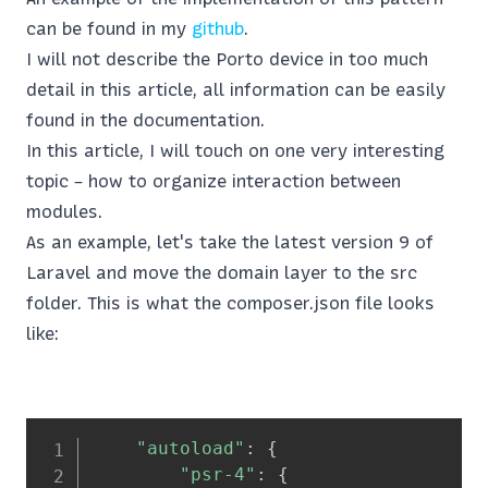
can be found in my
github
.
I will not describe the Porto device in too much
detail in this article, all information can be easily
found in the documentation.
In this article, I will touch on one very interesting
topic – how to organize interaction between
modules.
As an example, let's take the latest version 9 of
Laravel and move the domain layer to the src
folder. This is what the composer.json file looks
like:
"autoload"
:
{
"psr-4"
:
{