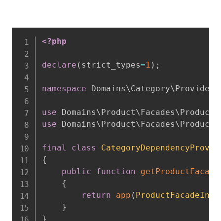
<?php
declare
(
strict_types
=
1
)
;
namespace
Domains
\
Category
\
Providers
use
Domains
\
Product
\
Facades
\
ProductF
use
Domains
\
Product
\
Facades
\
ProductF
final
class
CategoryDependencyProvid
{
public
function
getProductFacade
{
return
app
(
ProductFacadeInte
}
}