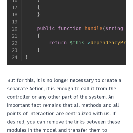
{
}
public
function
handle
(
string
$s
{
return
$this
->
dependencyProv
}
}
But for this, it is no longer necessary to create a
separate Action, it is enough to call it from the
controller or any other part of the system. An
important fact remains that all methods and all
points of interaction are centralized with us. If
desired, you can remove the links between these
modules in the model and transfer them to