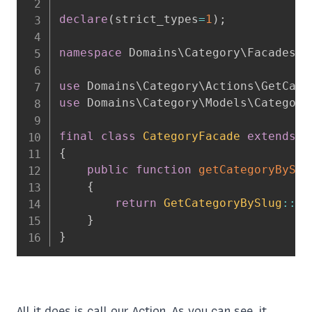
declare
(
strict_types
=
1
)
;
namespace
Domains
\
Category
\
Facades
;
use
Domains
\
Category
\
Actions
\
GetCate
use
Domains
\
Category
\
Models
\
Category
final
class
CategoryFacade
extends
\
{
public
function
getCategoryBySlu
{
return
GetCategoryBySlug
::
ru
}
}
All it does is call our Action. As you can see, it