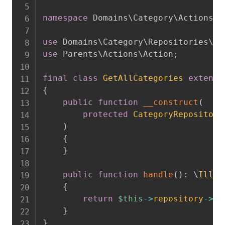
namespace
Domains
\
Category
\
Actions
;
use
Domains
\
Category
\
Repositories
\
Ca
use
Parents
\
Actions
\
Action
;
final
class
GetAllCategories
extends
{
public
function
__construct
(
protected
CategoryRepository
)
{
}
public
function
handle
(
)
:
\
Illum
{
return
$this
->
repository
->
al
}
}